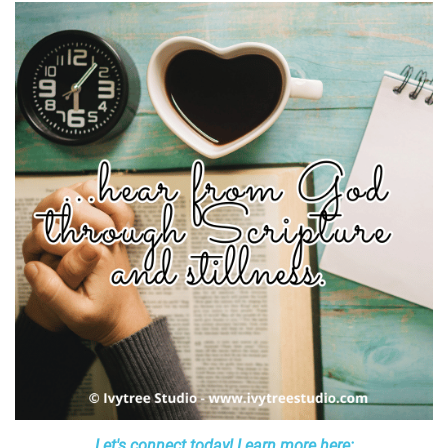
Let's connect today! Learn more here: