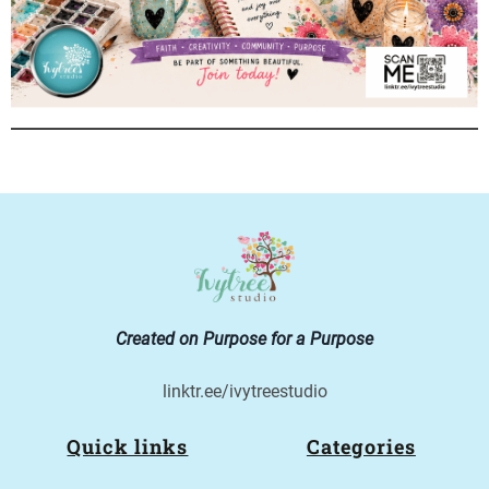
Created on Purpose for a Purpose
linktr.ee/ivytreestudio
Quick links
Categories