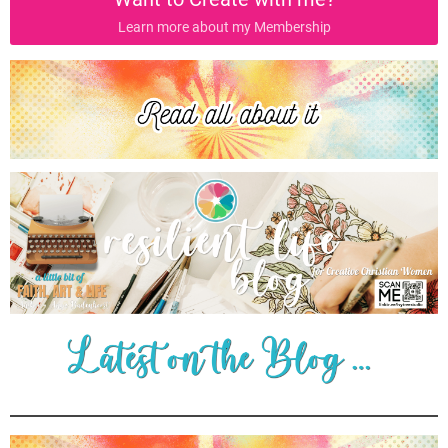
Learn more about my Membership