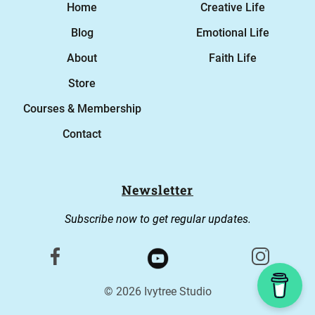
Home
Creative Life
Blog
Emotional Life
About
Faith Life
Store
Courses & Membership
Contact
Newsletter
Subscribe now to get regular updates.
© 2026 Ivytree Studio