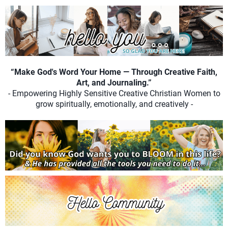
“Make God's Word Your Home — Through Creative Faith,
Art, and Journaling.”
- Empowering Highly Sensitive Creative Christian Women to
grow spiritually, emotionally, and creatively -