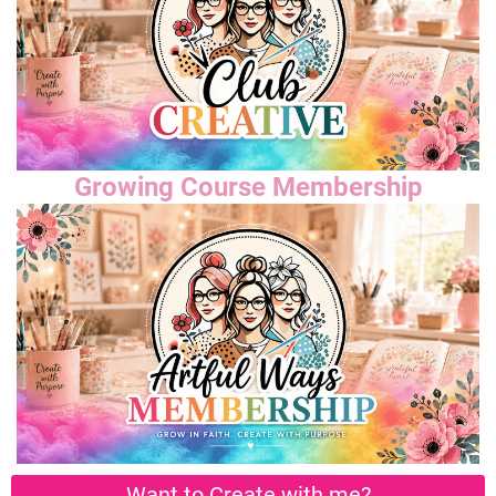
Growing Course Membership
Want to Create with me?