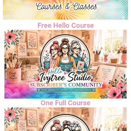
Free Hello Course
One Full Course