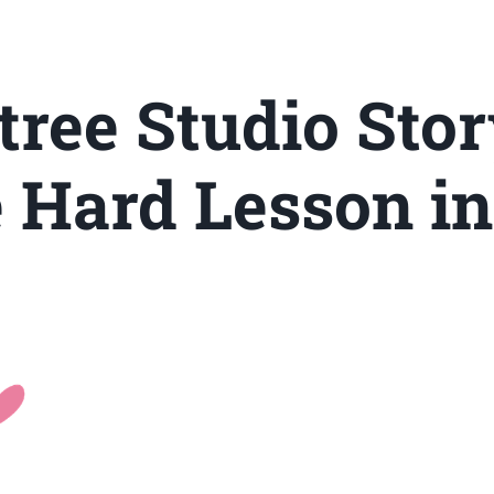
tree Studio Stor
e Hard Lesson in