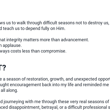
 us to walk through difficult seasons not to destroy us
d teach us to depend fully on Him.
hat integrity matters more than advancement.
n applause.
ways costs less than compromise.
T?
 a season of restoration, growth, and unexpected opport
ought encouragement back into my life and reminded me of
all along.
d journeying with me through these very real seasons of l
ced disappointment, betrayal, or a difficult professional 