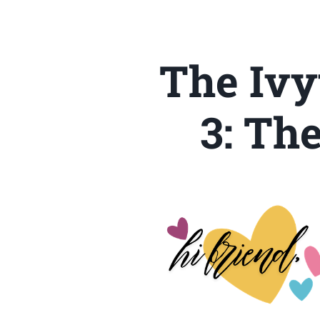
The Ivy
3: Th