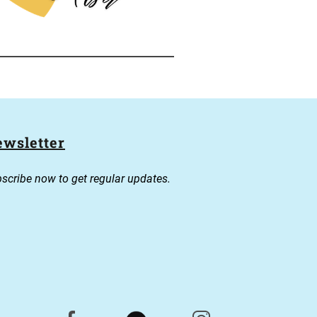
wsletter
scribe now to get regular updates.