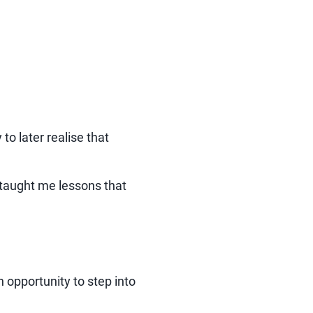
to later realise that
o taught me lessons that
opportunity to step into