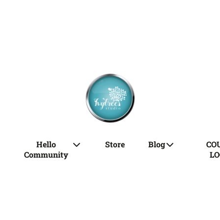
Hello
Store
Blog
CO
Community
LO