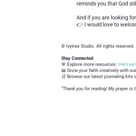
reminds you that God stil
And if you are looking fo
👉 I would love to welco
© Ivytree Studio. All rights reserved.
Stay Connected
🌸 Explore more resources:
linktr.ee
📖 Grow your faith creatively with ou
🛒 Browse our latest journaling kits 
“Thank you for reading! My prayer is t