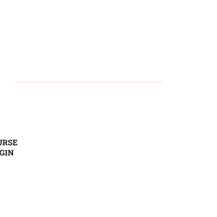
URSE
GIN