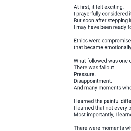
At first, it felt exciting.
I prayerfully considered i
But soon after stepping i
I may have been ready fo
Ethics were compromised 
that became emotionally e
What followed was one of
There was fallout.
Pressure.
Disappointment.
And many moments where
I learned the painful di
I learned that not every 
Most importantly, I learn
There were moments when