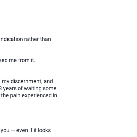
indication rather than
ased me from it.
ng my discernment, and
 3 years of waiting some
 the pain experienced in
 you — even if it looks