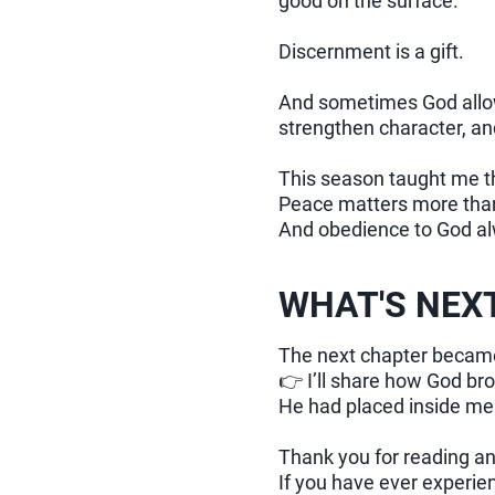
good on the surface.
Discernment is a gift.
And sometimes God allows
strengthen character, an
This season taught me t
Peace matters more tha
And obedience to God al
WHAT'S NEX
The next chapter became
👉 I’ll share how God br
He had placed inside me 
Thank you for reading an
If you have ever experien