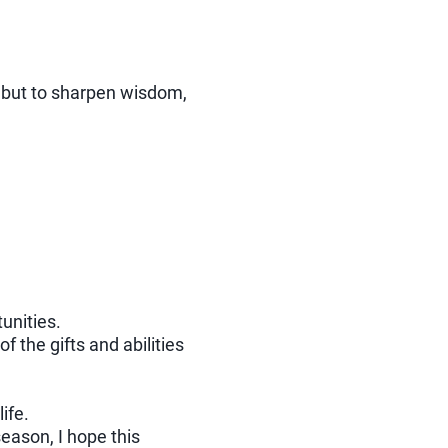
, but to sharpen wisdom,
unities.
 the gifts and abilities
ife.
season, I hope this