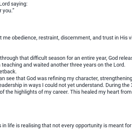
Lord saying:
r you.”
 me obedience, restraint, discernment, and trust in His v
 through that difficult season for an entire year, God rele
 teaching and waited another three years on the Lord.
 setback.
can see that God was refining my character, strengtheni
leadership in ways I could not yet understand. During the
of the highlights of my career. This healed my heart from
in life is realising that not every opportunity is meant for