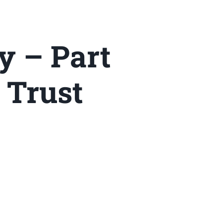
y – Part
 Trust