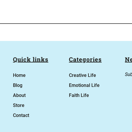
Quick links
Categories
Ne
Sub
Home
Creative Life
Blog
Emotional Life
About
Faith Life
Store
Contact