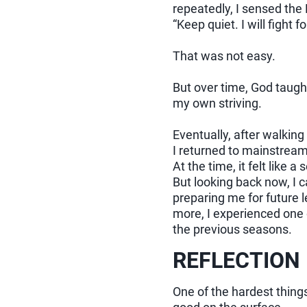
repeatedly, I sensed the 
“Keep quiet. I will fight fo
That was not easy.
But over time, God taught
my own striving.
Eventually, after walking
I returned to mainstream
At the time, it felt like a
But looking back now, I 
preparing me for future 
more, I experienced one 
the previous seasons.
REFLECTION
One of the hardest things 