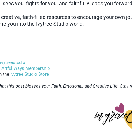
l sees you, fights for you, and faithfully leads you forward
r creative, faith-filled resources to encourage your own j
me you into the Ivytree Studio world.
/ivytreestudio
r
Artful Ways Membership
in the
Ivytree Studio Store
hat this post blesses your Faith, Emotional, and Creative Life. Stay 