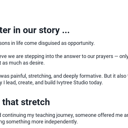
er in our story ...
ons in life come disguised as opportunity.
ve we are stepping into the answer to our prayers — only 
t as much as desire.
was painful, stretching, and deeply formative. But it als
 I lead, create, and build Ivytree Studio today.
 that stretch
 continuing my teaching journey, someone offered me an 
ing something more independently.