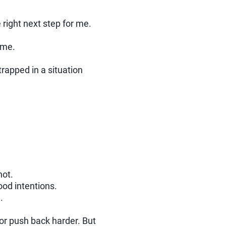
e right next step for me.
 me.
rapped in a situation
not.
ood intentions.
.
or push back harder. But