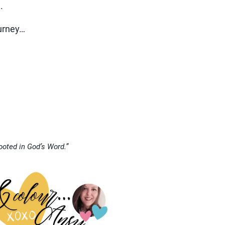
.
ourney…
rooted in God’s Word.”