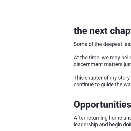
the next chapt
Some of the deepest less
At the time, we may belie
discernment matters jus
This chapter of my story 
continue to guide the way
Opportunities
After returning home and
leadership and begin do