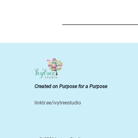
Created on Purpose for a Purpose
linktr.ee/ivytreestudio