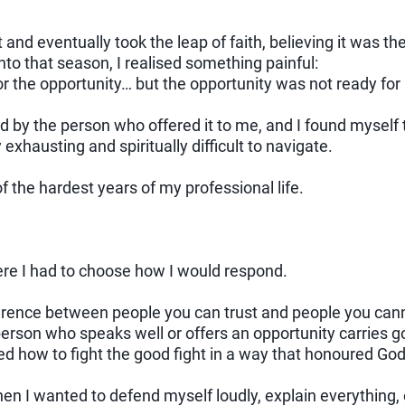
t and eventually took the leap of faith, believing it was th
nto that season, I realised something painful:
r the opportunity… but the opportunity was not ready for
by the person who offered it to me, and I found myself t
xhausting and spiritually difficult to navigate.
 the hardest years of my professional life.
 I had to choose how I would respond.
fference between people you can trust and people you can
person who speaks well or offers an opportunity carries g
ed how to fight the good fight in a way that honoured God
 I wanted to defend myself loudly, explain everything, 