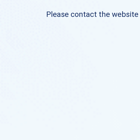
Please contact the website o