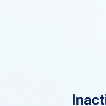
Inact