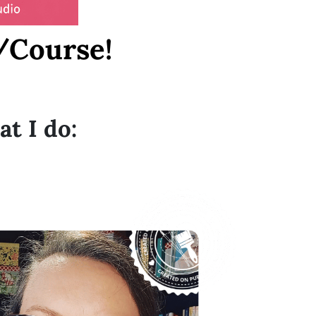
/Course!
at I do: