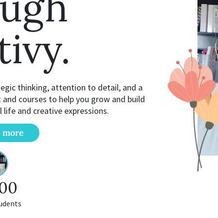
ough
tivy.
gic thinking, attention to detail, and a
t and courses to help you grow and build
l life and creative expressions.
t more
00
udents