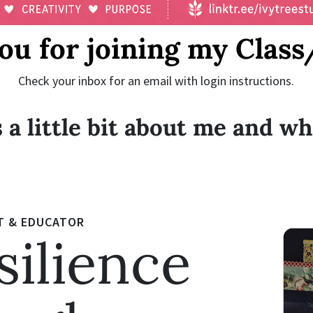
ou for joining my Class
Check your inbox for an email with login instructions.
 a little bit about me and wh
T & EDUCATOR
silience