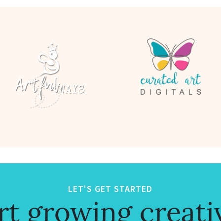
LET'S GET STARTED
rt growing creati