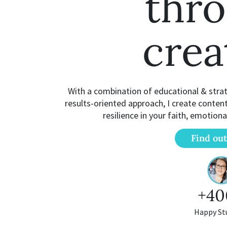
thr
crea
With a combination of educational & strate
results-oriented approach, I create conten
resilience in your faith, emotiona
Find ou
+40
Happy St