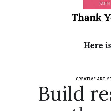
Thank Y
Here is
CREATIVE ARTIS
Build re