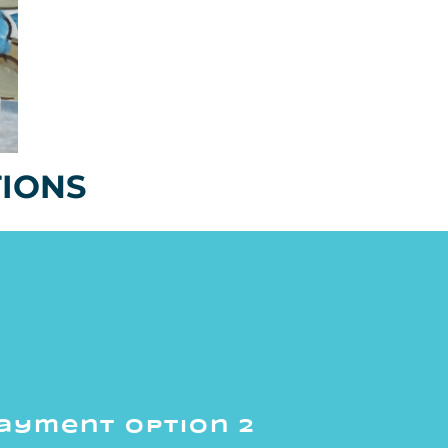
TIONS
ayment option 2