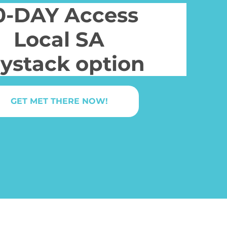
0-DAY Access
Local SA
ystack option
GET MET THERE NOW!