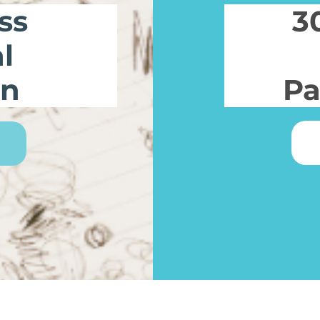
ss
3
l
on
Pa