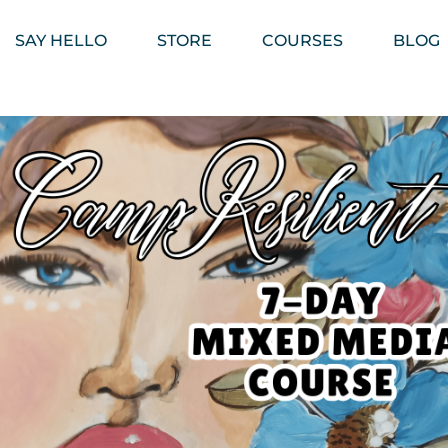
SAY HELLO
STORE
COURSES
BLOG