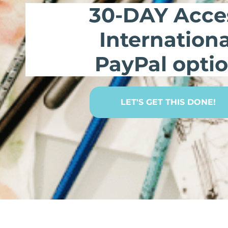
30-DAY Acce
Internationa
PayPal opti
LET'S GET THIS DONE!