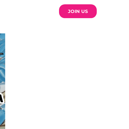
JOIN US