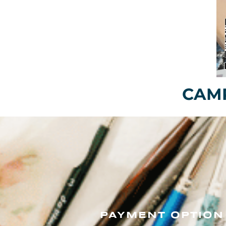
CAMP
PAYMENT OPTION 