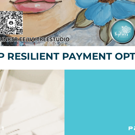
 RESILIENT PAYMENT OP
1
p